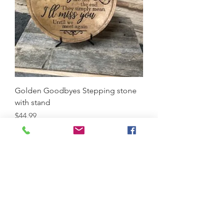
Golden Goodbyes Stepping stone
with stand
Price
$44.99