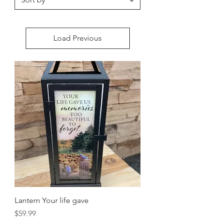
Load Previous
Lantern Your life gave
Price
$59.99