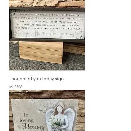
Thought of you today sign
Price
$42.99