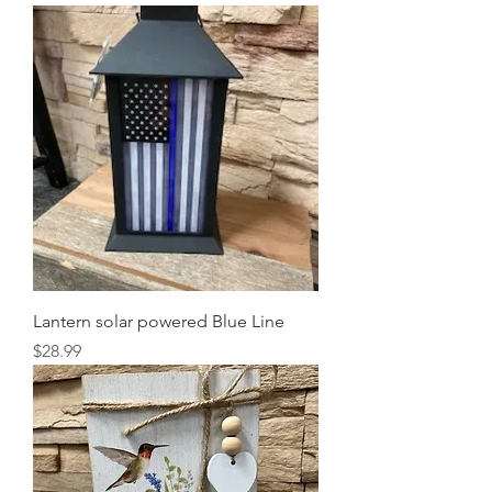
Lantern solar powered Blue Line
Price
$28.99