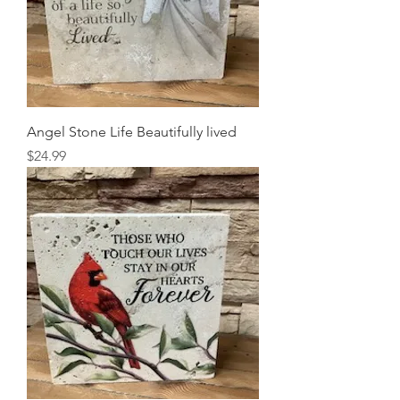
Angel Stone Life Beautifully lived
Price
$24.99