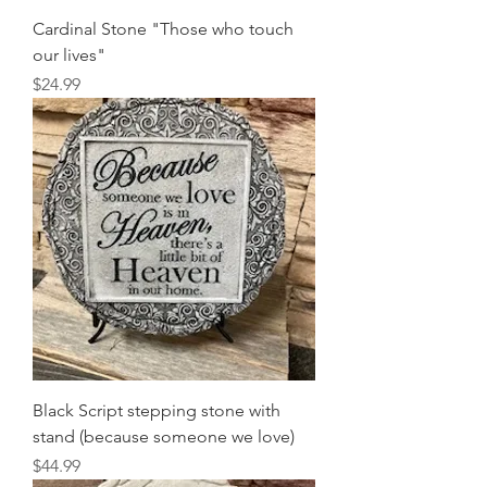
Cardinal Stone "Those who touch
our lives"
Price
$24.99
Black Script stepping stone with
stand (because someone we love)
Price
$44.99