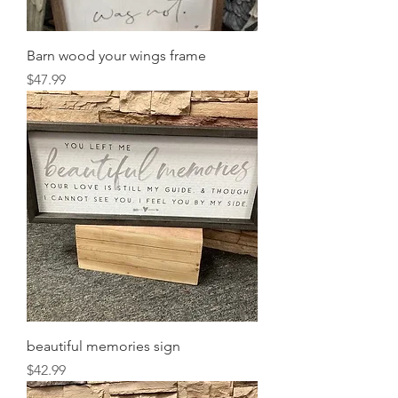
Barn wood your wings frame
Price
$47.99
beautiful memories sign
Price
$42.99