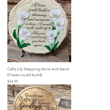
Calla Lily Stepping stone and stand
(if tears could build)
Price
$44.99