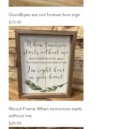
Goodbyes are not forever box sign
Price
$19.99
Wood Frame When tomorrow starts
without me
Price
$29.99