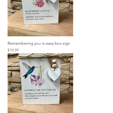
Remembering you is easy box sign
Price
$19.99