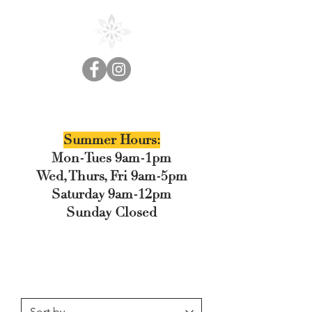
Cedar Floral
Summer Hours:
Mon-Tues 9am-1pm
Wed, Thurs, Fri 9am-5pm
Saturday 9am-12pm
Sunday Closed