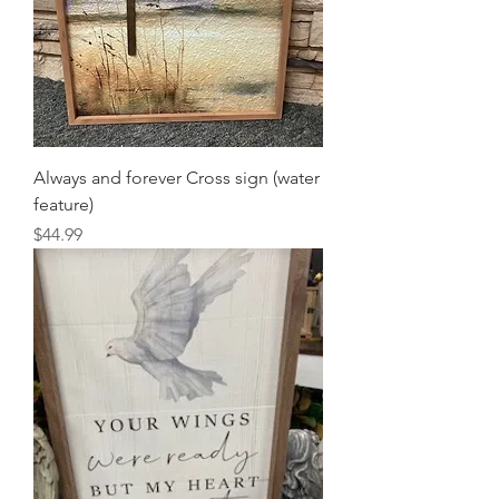
Always and forever Cross sign (water
feature)
Price
$44.99