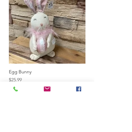
Egg Bunny
Price
$25.99