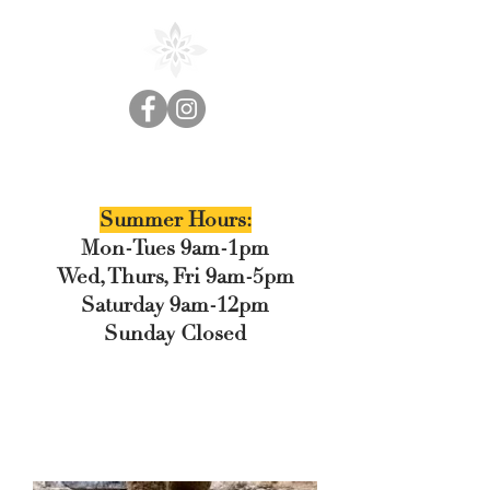
Cedar Floral
Summer Hours:
Mon-Tues 9am-1pm
Wed, Thurs, Fri 9am-5pm
Saturday 9am-12pm
Sunday Closed