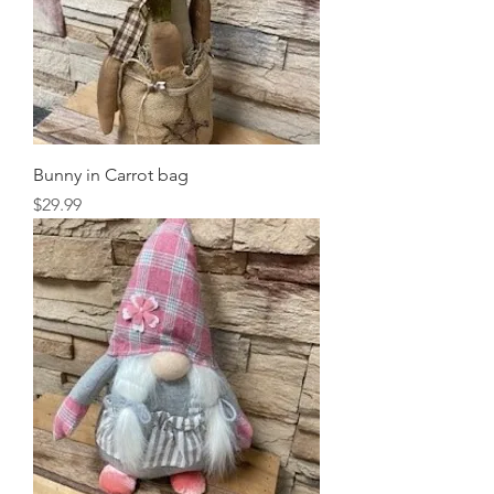
Bunny in Carrot bag
Price
$29.99