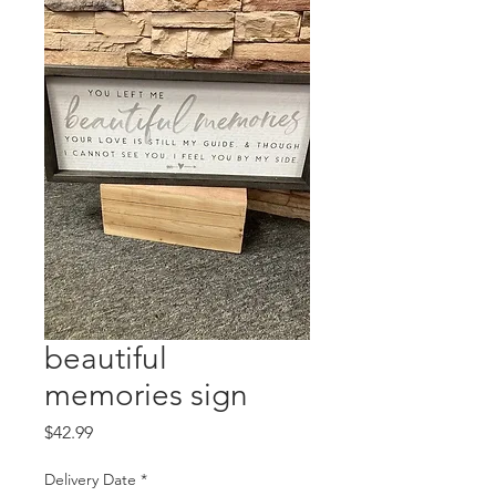
beautiful
memories sign
Price
$42.99
Delivery Date
*