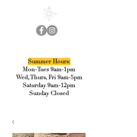
Cedar Floral
Summer Hours:
Mon-Tues 9am-1pm
Wed, Thurs, Fri 9am-5pm
Saturday 9am-12pm
Sunday Closed