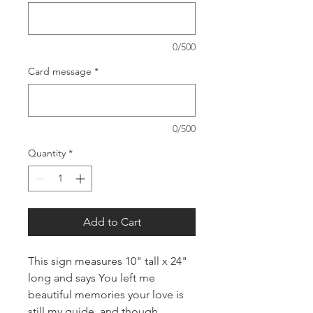
0/500
Card message
*
0/500
Quantity
*
Add to Cart
This sign measures 10" tall x 24"
long and says You left me
beautiful memories your love is
still my guide, and though