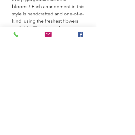
blooms! Each arrangement in this
style is handcrafted and one-of-a-
kind, using the freshest flowers
available. The photo shows an
overall theme, according to the
season.
SUMMER HOURS:
Monday-Tuesday 9am-1pm
Wednesday-Friday 9am-5pm
Saturday 9:00 am to 12pm
Closed Sundays.
Sunday Deliveries reserved for
sympathy orders only.
LOCATION:
314 N Cedar Ave, Owatonna, MN 55060