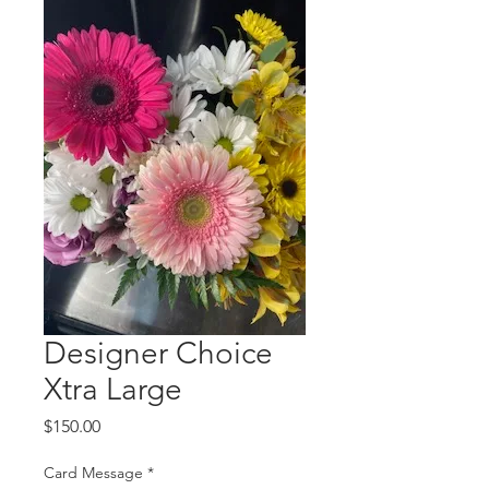
Designer Choice
Xtra Large
Price
$150.00
Card Message
*