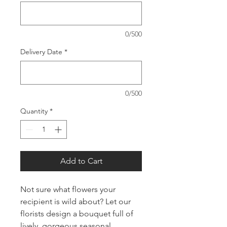
0/500
Delivery Date
*
0/500
Quantity
*
Add to Cart
Not sure what flowers your
recipient is wild about? Let our
florists design a bouquet full of
lively, gorgeous seasonal