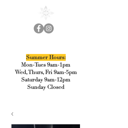
Cedar Floral
Summer Hours:
Mon-Tues 9am-1pm
Wed, Thurs, Fri 9am-5pm
Saturday 9am-12pm
Sunday Closed