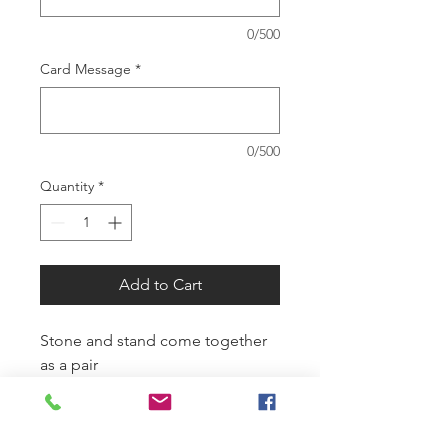
0/500
Card Message
*
0/500
Quantity
*
Add to Cart
Stone and stand come together
as a pair
SUMMER HOURS: