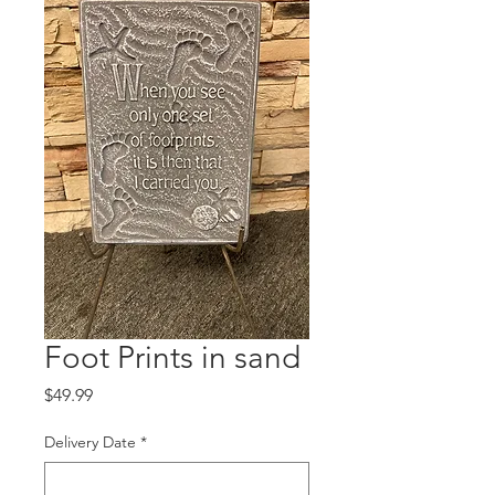
Foot Prints in sand
Price
$49.99
Delivery Date
*