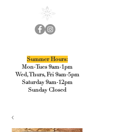
Cedar Floral
Summer Hours:
Mon-Tues 9am-1pm
Wed, Thurs, Fri 9am-5pm
Saturday 9am-12pm
Sunday Closed