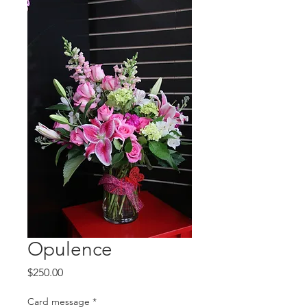
Opulence
Price
$250.00
Card message
*