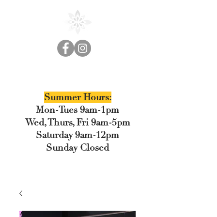
Cedar Floral
Summer Hours:
Mon-Tues 9am-1pm
Wed, Thurs, Fri 9am-5pm
Saturday 9am-12pm
Sunday Closed