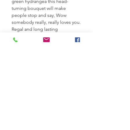
green hydrangea this head-
turning bouquet will make
people stop and say, Wow
somebody really, really loves you.
Regal and long lasting
flowers: the perfect gift for
elegant person with upscale
tastes.
SUMMER HOURS:
Monday-Tuesday 9am-1pm
Wednesday-Friday 9am-5pm
Saturday 9:00 am to 12pm
Closed Sundays.
Sunday Deliveries reserved for
sympathy orders only.
LOCATION: