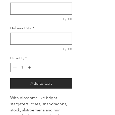
0/500
Delivery Date
*
0/500
Quantity
*
Add to Cart
With blossoms like bright
stargazers, roses, snapdragons,
stock, alstroemeria and mini