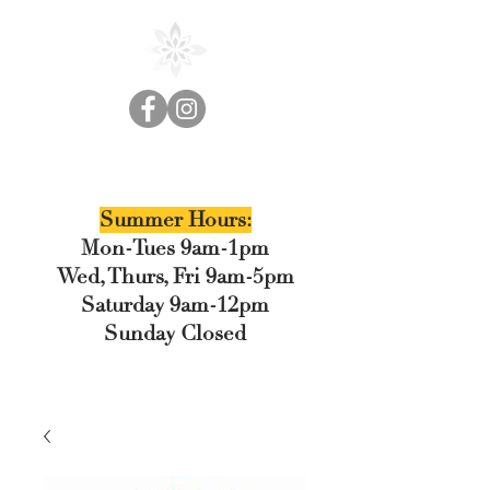
Cedar Floral
Summer Hours:
Mon-Tues 9am-1pm
Wed, Thurs, Fri 9am-5pm
Saturday 9am-12pm
Sunday Closed