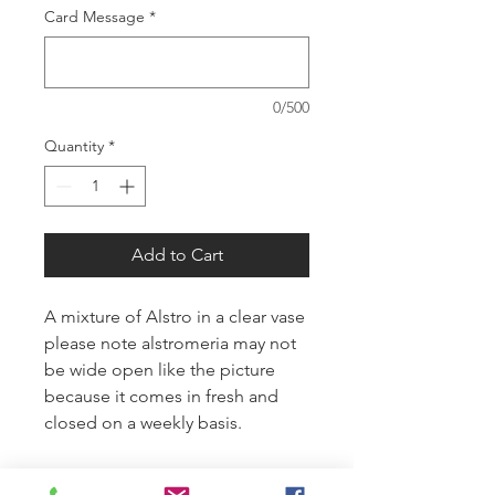
Card Message
*
0/500
Quantity
*
Add to Cart
A mixture of Alstro in a clear vase
please note alstromeria may not
be wide open like the picture
because it comes in fresh and
closed on a weekly basis.