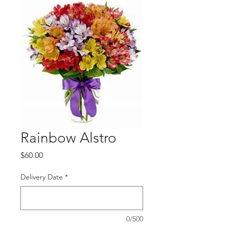
Rainbow Alstro
Price
$60.00
Delivery Date
*
0/500