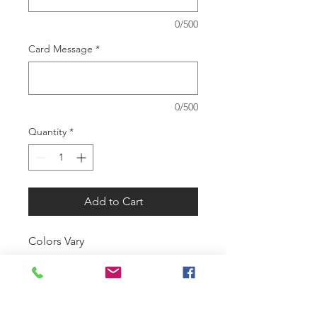
0/500
Card Message
*
0/500
Quantity
*
Add to Cart
Colors Vary
SUMMER HOURS:
Monday-Tuesday 9am-1pm