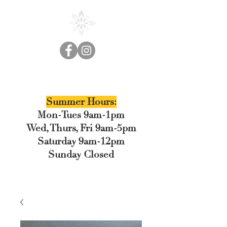
Cedar Floral
Summer Hours:
Mon-Tues 9am-1pm
Wed, Thurs, Fri 9am-5pm
Saturday 9am-12pm
Sunday Closed