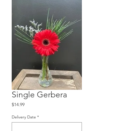
Single Gerbera
Price
$14.99
Delivery Date
*