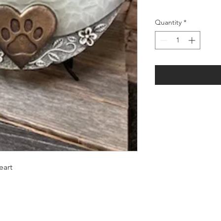
Quantity
*
eart
LOCATION: