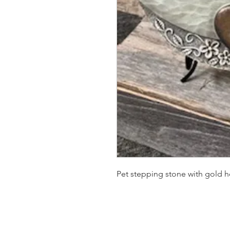
Pet stepping stone with gold h
SUMMER HOURS: