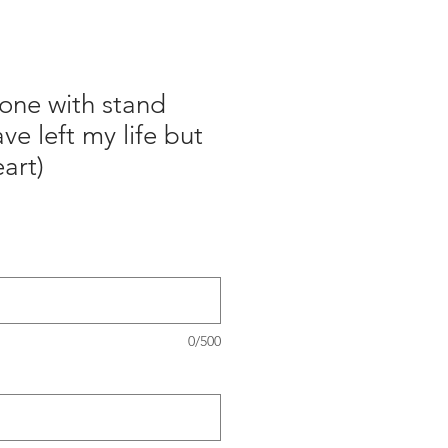
one with stand
ve left my life but
art)
0/500