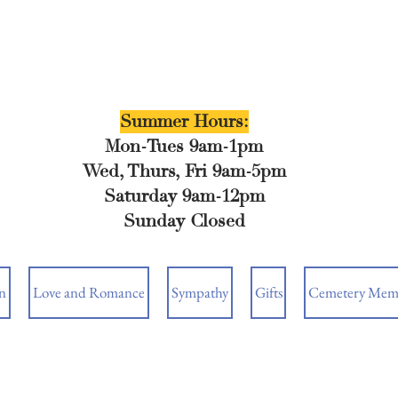
Summer Hours:
Mon-Tues 9am-1pm
Wed, Thurs, Fri 9am-5pm
Saturday 9am-12pm
Sunday Closed
n
Love and Romance
Sympathy
Gifts
Cemetery Memo