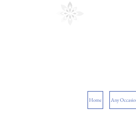
Cedar Floral
Home
Any Occasio