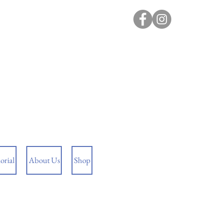
rial
About Us
Shop