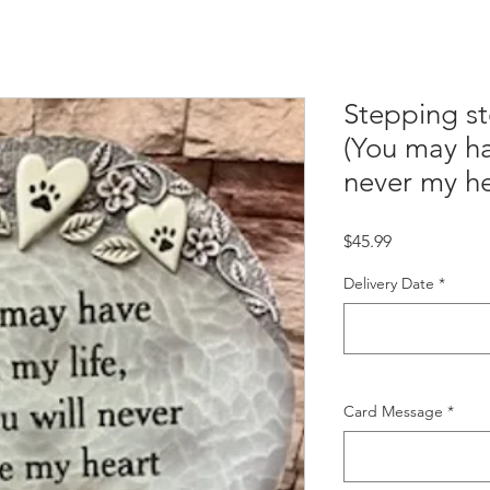
Stepping st
(You may ha
never my he
Price
$45.99
Delivery Date
*
Card Message
*