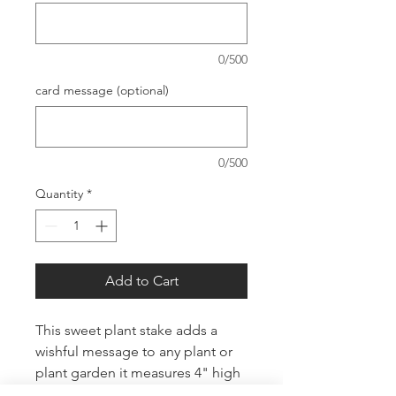
0/500
card message (optional)
0/500
Quantity
*
Add to Cart
This sweet plant stake adds a
wishful message to any plant or
plant garden it measures 4" high
and 4" wide with 2" stakes.