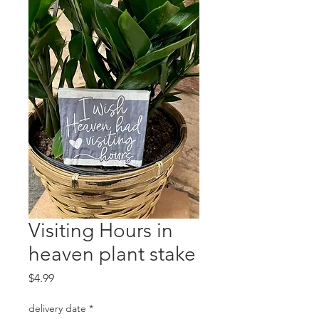
Visiting Hours in
heaven plant stake
Price
$4.99
delivery date
*