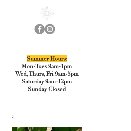
Cedar Floral
Summer Hours:
Mon-Tues 9am-1pm
Wed, Thurs, Fri 9am-5pm
Saturday 9am-12pm
Sunday Closed