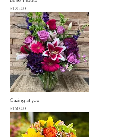
Belle Tribute
Price
$125.00
Gazing at you
Price
$150.00