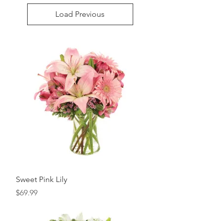
Load Previous
Sweet Pink Lily
Price
$69.99