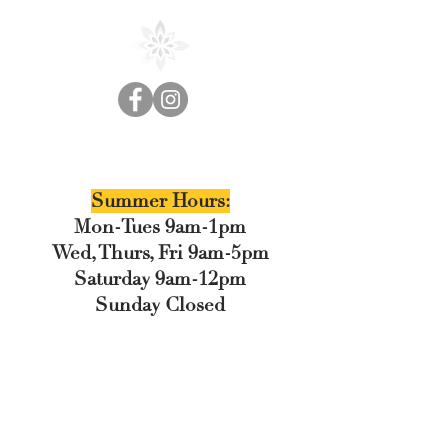
Cedar Floral
Summer Hours:
Mon-Tues 9am-1pm
Wed, Thurs, Fri 9am-5pm
Saturday 9am-12pm
Sunday Closed