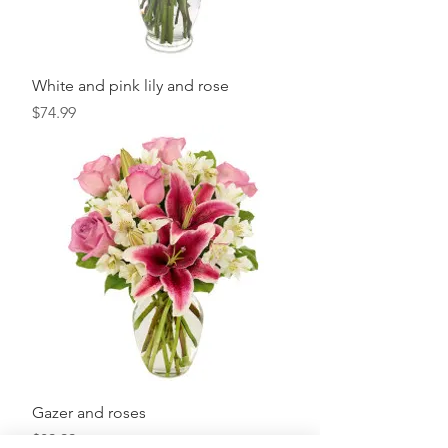
White and pink lily and rose
Price
$74.99
Gazer and roses
Price
$89.99