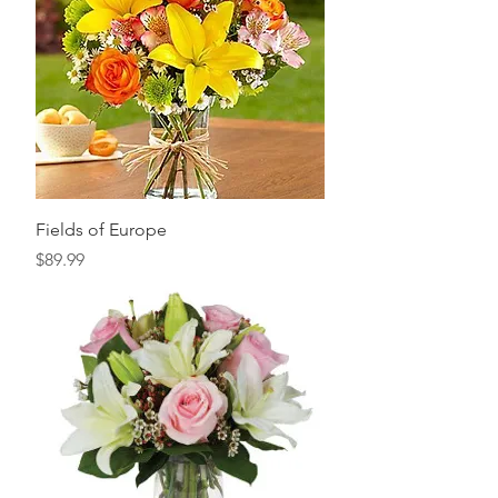
Fields of Europe
Price
$89.99