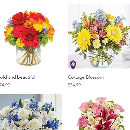
Quick View
Quick View
old and beautiful
Cottage Blossom
rice
Price
74.99
$74.99