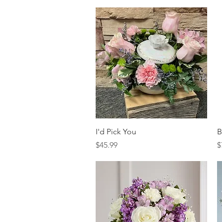
Quick View
I'd Pick You
B
Price
P
$45.99
$