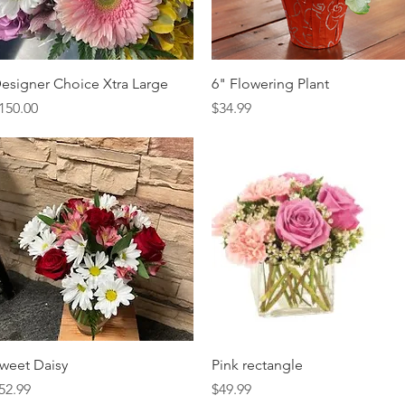
Quick View
Quick View
esigner Choice Xtra Large
6" Flowering Plant
rice
Price
150.00
$34.99
Quick View
Quick View
weet Daisy
Pink rectangle
rice
Price
52.99
$49.99