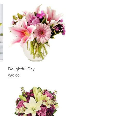
Quick View
Delightful Day
Price
$69.99