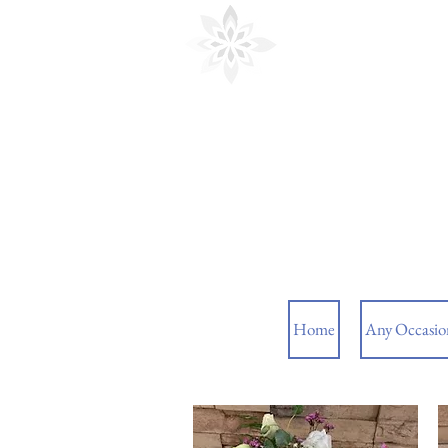
Cedar Floral
Home
Any Occasio