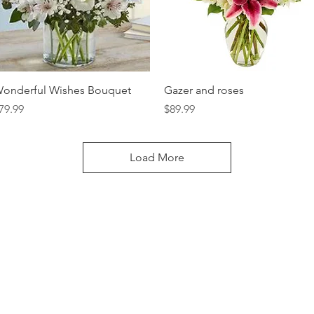
Quick View
Quick View
onderful Wishes Bouquet
Gazer and roses
rice
Price
79.99
$89.99
Load More
LOCATION:
314 N Cedar Ave, Owatonna, MN 55060
CONTACT:
(507) 451-7673