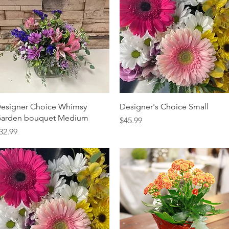
Quick View
Quick View
esigner Choice Whimsy
Designer's Choice Small
arden bouquet Medium
Price
$45.99
rice
32.99