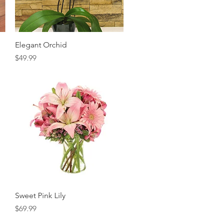
Quick View
Elegant Orchid
Price
$49.99
Quick View
Sweet Pink Lily
Price
$69.99