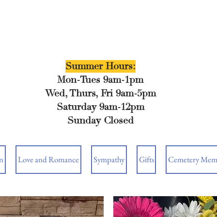
Summer Hours:
Mon-Tues 9am-1pm
Wed, Thurs, Fri 9am-5pm
Saturday 9am-12pm
Sunday Closed
n
Love and Romance
Sympathy
Gifts
Cemetery Memo