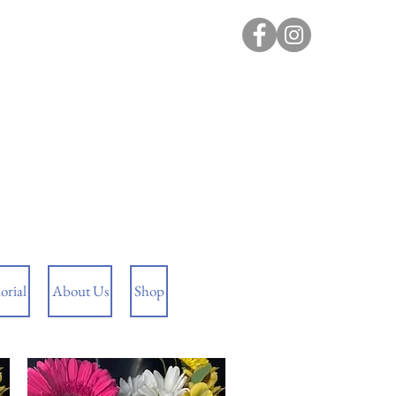
rial
About Us
Shop