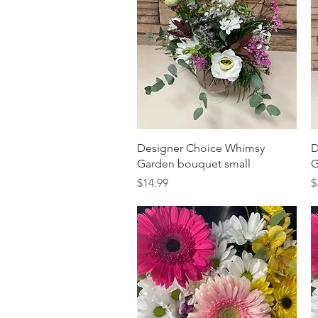
Quick View
Designer Choice Whimsy
D
Garden bouquet small
G
Price
P
$14.99
$