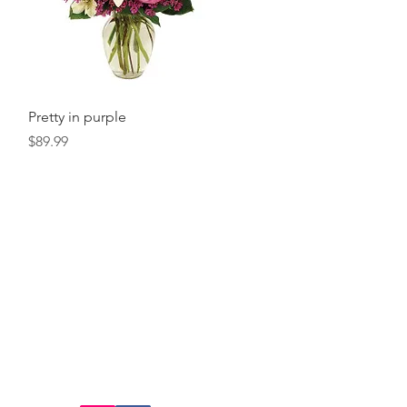
Quick View
Pretty in purple
Price
$89.99
FOLLOW US:
@cedarfloral